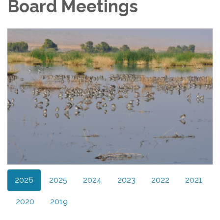
Board Meetings
2026
2025
2024
2023
2022
2021
2020
2019