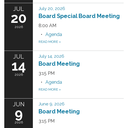
JUL
July 20, 2026
20
Board Special Board Meeting
8:00 AM
2026
Agenda
READ MORE
»
JUL
July 14, 2026
14
Board Meeting
3:15 PM
2026
Agenda
READ MORE
»
JUN
June 9, 2026
9
Board Meeting
3:15 PM
2026