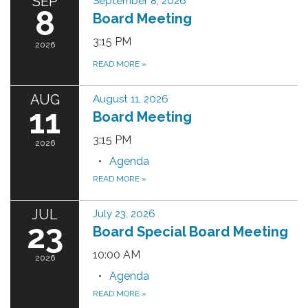
SEP
September 8, 2026
8
Board Meeting
3:15 PM
2026
READ MORE
»
AUG
August 11, 2026
11
Board Meeting
3:15 PM
2026
Agenda
READ MORE
»
JUL
July 23, 2026
23
Board Special Board Meeting
10:00 AM
2026
Agenda
READ MORE
»