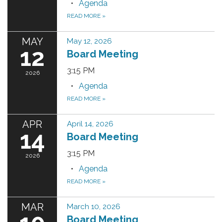
Agenda
READ MORE
»
MAY
May 12, 2026
12
Board Meeting
3:15 PM
2026
Agenda
READ MORE
»
APR
April 14, 2026
14
Board Meeting
3:15 PM
2026
Agenda
READ MORE
»
MAR
March 10, 2026
Board Meeting