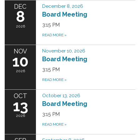
DEC
December 8, 2026
8
Board Meeting
3:15 PM
2026
READ MORE
»
NOV
November 10, 2026
10
Board Meeting
3:15 PM
2026
READ MORE
»
OCT
October 13, 2026
13
Board Meeting
3:15 PM
2026
READ MORE
»