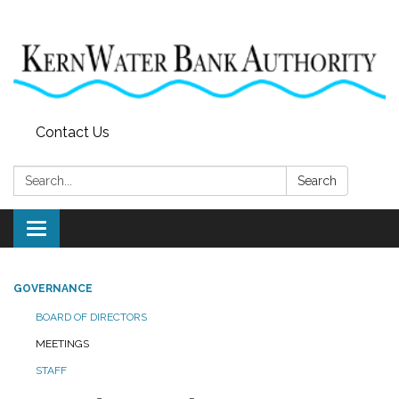
Contact Us
Search:
Search
Toggle
navigation
GOVERNANCE
BOARD OF DIRECTORS
MEETINGS
STAFF