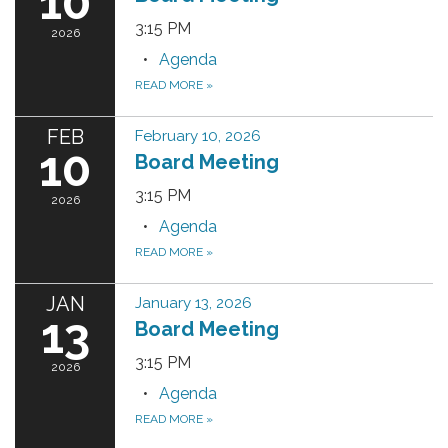
10
3:15 PM
2026
Agenda
READ MORE
»
FEB
February 10, 2026
10
Board Meeting
3:15 PM
2026
Agenda
READ MORE
»
JAN
January 13, 2026
13
Board Meeting
3:15 PM
2026
Agenda
READ MORE
»