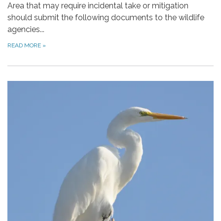
Area that may require incidental take or mitigation
should submit the following documents to the wildlife
agencies...
READ MORE
»