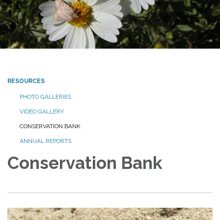
RESOURCES
PHOTO GALLERIES
VIDEO GALLERY
CONSERVATION BANK
ANNUAL REPORTS
Conservation Bank