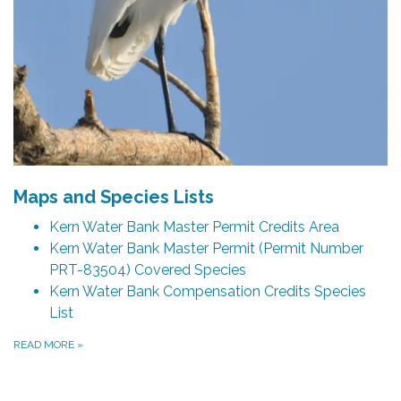
Maps and Species Lists
Kern Water Bank Master Permit Credits Area
Kern Water Bank Master Permit (Permit Number
PRT-83504) Covered Species
Kern Water Bank Compensation Credits Species
List
READ MORE
»