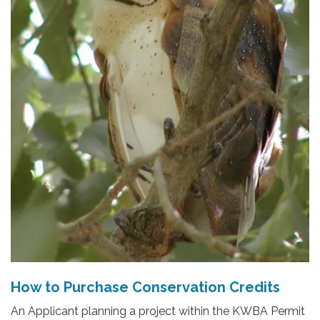
How to Purchase Conservation Credits
An Applicant planning a project within the KWBA Permit