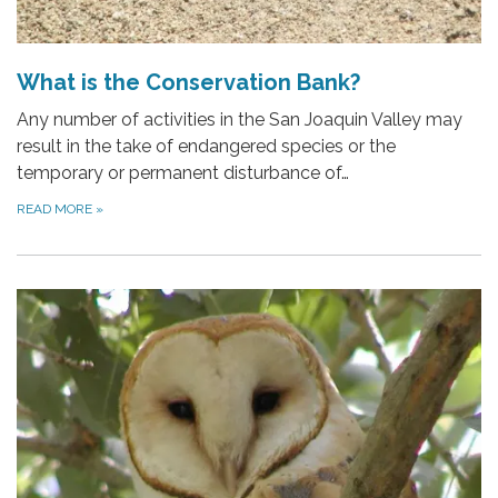
What is the Conservation Bank?
Any number of activities in the San Joaquin Valley may
result in the take of endangered species or the
temporary or permanent disturbance of…
READ MORE
»