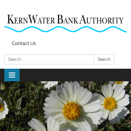
Contact Us
Search:
Search
Toggle
navigation