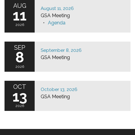
AUG
August 11, 2026
11
GSA Meeting
Agenda
2026
SEP
September 8, 2026
8
GSA Meeting
2026
OCT
October 13, 2026
13
GSA Meeting
2026