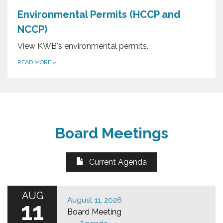
Environmental Permits (HCCP and
NCCP)
View KWB's environmental permits.
READ MORE
»
Board Meetings
Current Agenda
AUG
August 11, 2026
11
Board Meeting