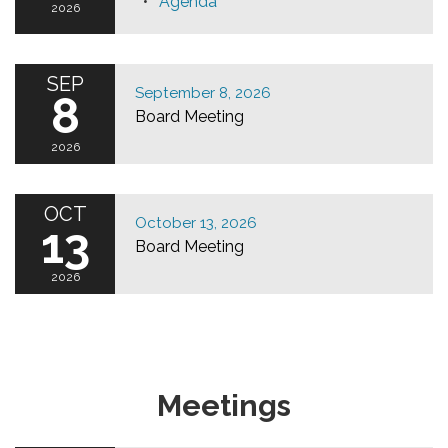
Agenda
2026
SEP
September 8, 2026
8
Board Meeting
2026
OCT
October 13, 2026
13
Board Meeting
2026
Meetings