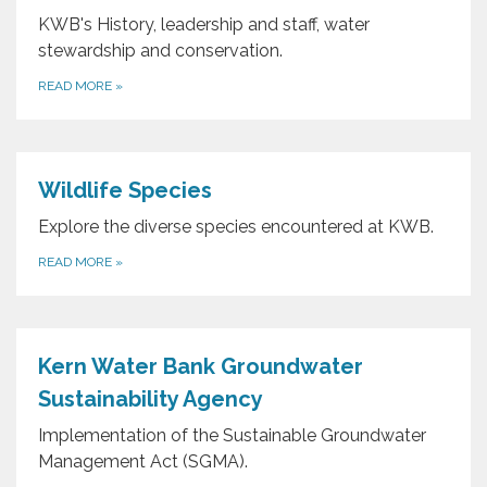
KWB's History, leadership and staff, water
stewardship and conservation.
READ MORE
»
Wildlife Species
Explore the diverse species encountered at KWB.
READ MORE
»
Kern Water Bank Groundwater
Sustainability Agency
Implementation of the Sustainable Groundwater
Management Act (SGMA).