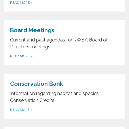
READ MORE
»
Board Meetings
Current and past agendas for KWBA Board of
Directors meetings.
READ MORE
»
Conservation Bank
Information regarding habitat and species
Conservation Credits.
READ MORE
»