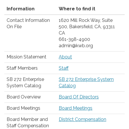
Information
Where to find it
Contact Information
1620 Mill Rock Way, Suite
On File
500, Bakersfield, CA, 93311
CA
661-398-4900
admin@kwb.org
Mission Statement
About
Staff Members
Staff
SB 272 Enterprise
SB 272 Enterprise System
System Catalog
Catalog
Board Overview
Board Of Directors
Board Meetings
Board Meetings
Board Member and
District Compensation
Staff Compensation