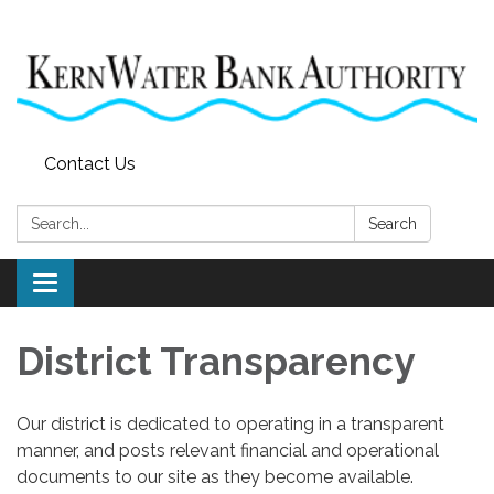
Contact Us
Search:
Search
Toggle
navigation
District Transparency
Our district is dedicated to operating in a transparent
manner, and posts relevant financial and operational
documents to our site as they become available.