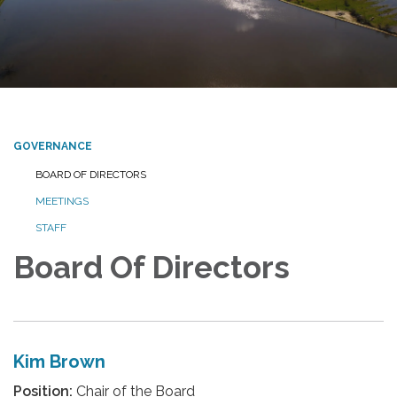
GOVERNANCE
BOARD OF DIRECTORS
MEETINGS
STAFF
Board Of Directors
Kim Brown
Position:
Chair of the Board