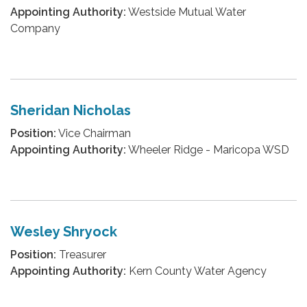
Appointing Authority:
Westside Mutual Water
Company
Sheridan Nicholas
Position:
Vice Chairman
Appointing Authority:
Wheeler Ridge - Maricopa WSD
Wesley Shryock
Position:
Treasurer
Appointing Authority:
Kern County Water Agency