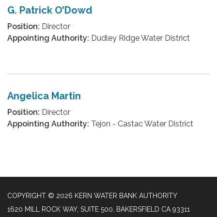
G. Patrick O'Dowd
Position:
Director
Appointing Authority:
Dudley Ridge Water District
Angelica Martin
Position:
Director
Appointing Authority:
Tejon - Castac Water District
COPYRIGHT © 2026 KERN WATER BANK AUTHORITY
1620 MILL ROCK WAY, SUITE 500, BAKERSFIELD CA 93311