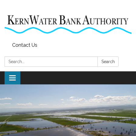
Contact Us
Search:
Search
Toggle
navigation