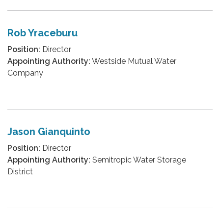
Rob Yraceburu
Position:
Director
Appointing Authority:
Westside Mutual Water
Company
Jason Gianquinto
Position:
Director
Appointing Authority:
Semitropic Water Storage
District