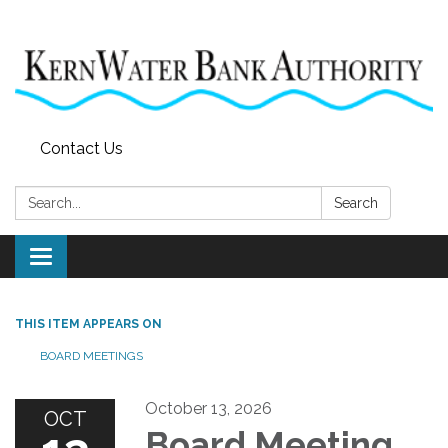
Contact Us
Search:
Search
Toggle
navigation
THIS ITEM APPEARS ON
BOARD MEETINGS
October 13, 2026
OCT
Board Meeting