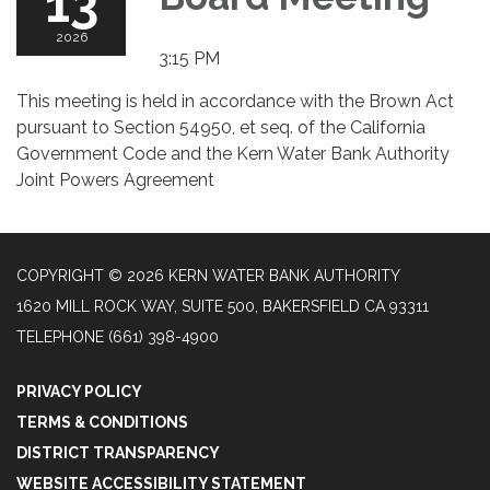
13
2026
3:15 PM
This meeting is held in accordance with the Brown Act
pursuant to Section 54950, et seq. of the California
Government Code and the Kern Water Bank Authority
Joint Powers Agreement
COPYRIGHT © 2026 KERN WATER BANK AUTHORITY
1620 MILL ROCK WAY, SUITE 500, BAKERSFIELD CA 93311
TELEPHONE
(661) 398-4900
PRIVACY POLICY
TERMS & CONDITIONS
DISTRICT TRANSPARENCY
WEBSITE ACCESSIBILITY STATEMENT