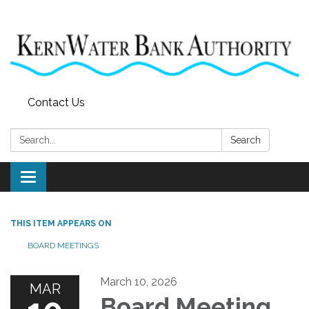
Contact Us
Search:
Search
Toggle
navigation
THIS ITEM APPEARS ON
BOARD MEETINGS
March 10, 2026
MAR
Board Meeting