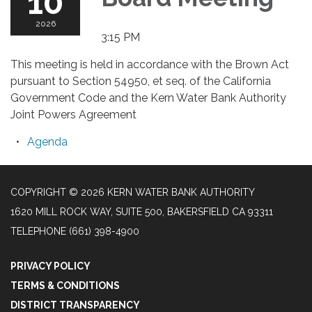
10
2026
3:15 PM
This meeting is held in accordance with the Brown Act
pursuant to Section 54950, et seq. of the California
Government Code and the Kern Water Bank Authority
Joint Powers Agreement
Agenda
COPYRIGHT © 2026 KERN WATER BANK AUTHORITY
1620 MILL ROCK WAY, SUITE 500, BAKERSFIELD CA 93311
TELEPHONE
(661) 398-4900
PRIVACY POLICY
TERMS & CONDITIONS
DISTRICT TRANSPARENCY