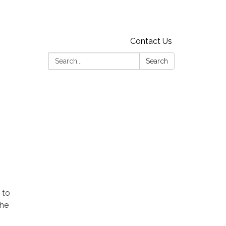
Contact Us
Search:
Search
 to
the