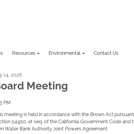
s
Resources
Environmental
Contact Us
ly 14, 2026
oard Meeting
15 PM
is meeting is held in accordance with the Brown Act pursuant
ction 54950, et seq. of the California Government Code and 
rn Water Bank Authority Joint Powers Agreement