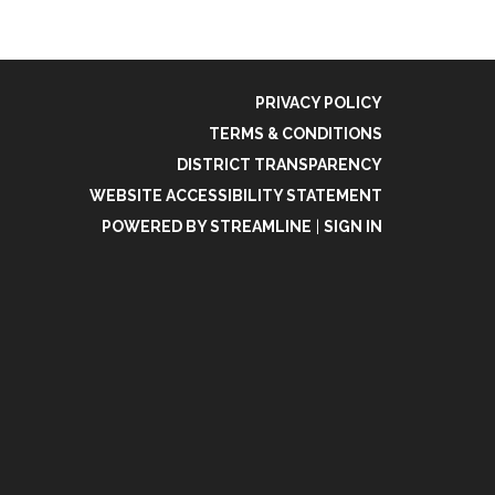
PRIVACY POLICY
TERMS & CONDITIONS
DISTRICT TRANSPARENCY
WEBSITE ACCESSIBILITY STATEMENT
POWERED BY STREAMLINE
|
SIGN IN