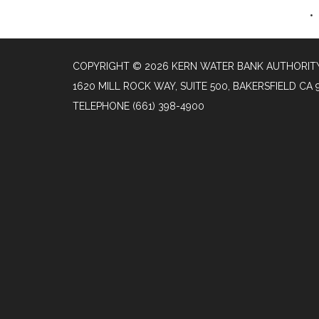
COPYRIGHT © 2026 KERN WATER BANK AUTHORIT
1620 MILL ROCK WAY, SUITE 500, BAKERSFIELD CA 
TELEPHONE
(661) 398-4900