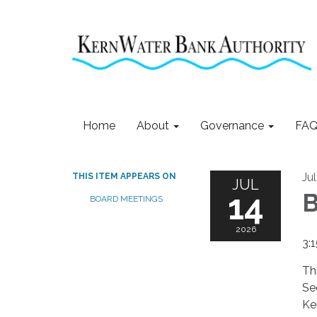
Home
About
Governance
FAQ
Ju
THIS ITEM APPEARS ON
JUL
14
B
BOARD MEETINGS
2026
3:
Th
Se
Ke