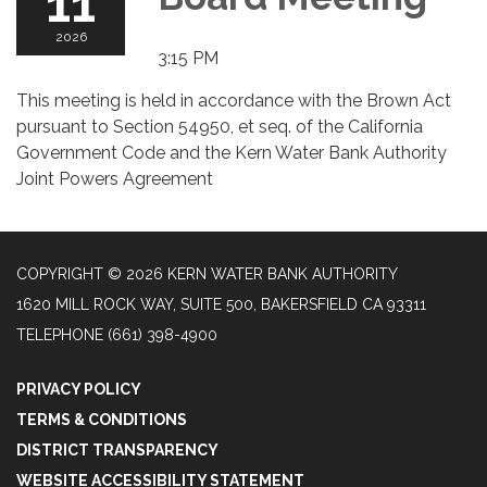
11
2026
3:15 PM
This meeting is held in accordance with the Brown Act
pursuant to Section 54950, et seq. of the California
Government Code and the Kern Water Bank Authority
Joint Powers Agreement
COPYRIGHT © 2026 KERN WATER BANK AUTHORITY
1620 MILL ROCK WAY, SUITE 500, BAKERSFIELD CA 93311
TELEPHONE
(661) 398-4900
PRIVACY POLICY
TERMS & CONDITIONS
DISTRICT TRANSPARENCY
WEBSITE ACCESSIBILITY STATEMENT