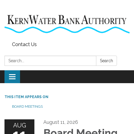
Contact Us
Search:
Search
Toggle
navigation
THIS ITEM APPEARS ON
BOARD MEETINGS
August 11, 2026
AUG
Board Meeting