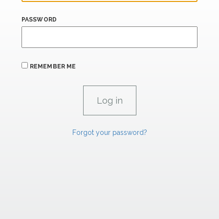
PASSWORD
REMEMBER ME
Forgot your password?