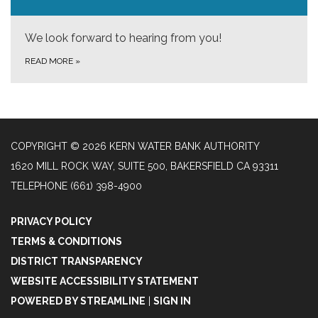
We look forward to hearing from you!
READ MORE
»
COPYRIGHT © 2026 KERN WATER BANK AUTHORITY
1620 MILL ROCK WAY, SUITE 500, BAKERSFIELD CA 93311
TELEPHONE
(661) 398-4900
PRIVACY POLICY
TERMS & CONDITIONS
DISTRICT TRANSPARENCY
WEBSITE ACCESSIBILITY STATEMENT
POWERED BY STREAMLINE
|
SIGN IN