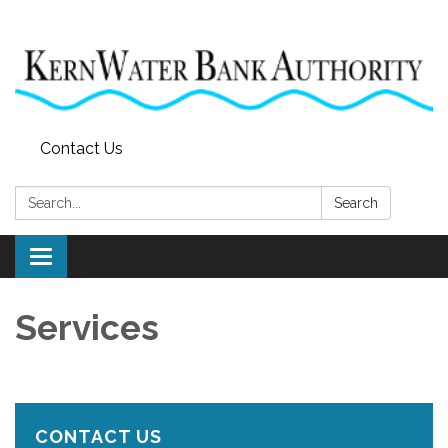
Contact Us
Search:
Search
Toggle
navigation
Services
CONTACT US