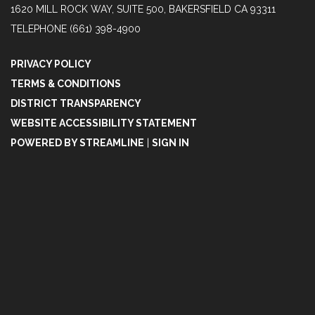
1620 MILL ROCK WAY, SUITE 500, BAKERSFIELD CA 93311
TELEPHONE
(661) 398-4900
PRIVACY POLICY
TERMS & CONDITIONS
DISTRICT TRANSPARENCY
WEBSITE ACCESSIBILITY STATEMENT
POWERED BY STREAMLINE
|
SIGN IN