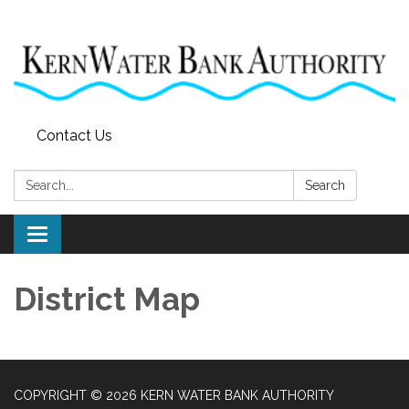
Contact Us
Search:
Search
Toggle
navigation
District Map
COPYRIGHT © 2026 KERN WATER BANK AUTHORITY