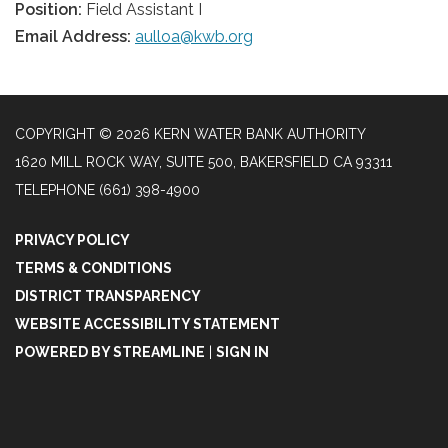
Position:
Field Assistant I
Email Address:
aulloa@kwb.org
COPYRIGHT © 2026 KERN WATER BANK AUTHORITY
1620 MILL ROCK WAY, SUITE 500, BAKERSFIELD CA 93311
TELEPHONE
(661) 398-4900
PRIVACY POLICY
TERMS & CONDITIONS
DISTRICT TRANSPARENCY
WEBSITE ACCESSIBILITY STATEMENT
POWERED BY STREAMLINE
|
SIGN IN