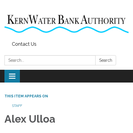
Contact Us
Search:
Search
Toggle
navigation
THIS ITEM APPEARS ON
STAFF
Alex Ulloa