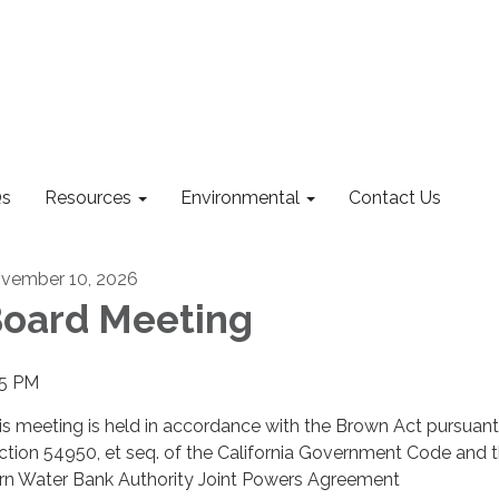
s
Resources
Environmental
Contact Us
vember 10, 2026
oard Meeting
15 PM
is meeting is held in accordance with the Brown Act pursuant
ction 54950, et seq. of the California Government Code and 
rn Water Bank Authority Joint Powers Agreement