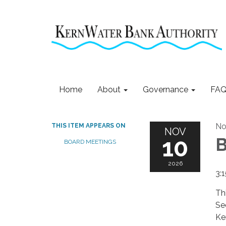
Home
About
Governance
FAQ
No
THIS ITEM APPEARS ON
NOV
10
B
BOARD MEETINGS
2026
3:
Th
Se
Ke