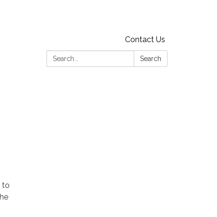
Contact Us
Search:
Search
 to
the