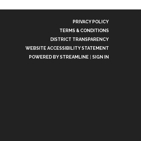
PRIVACY POLICY
TERMS & CONDITIONS
DISTRICT TRANSPARENCY
WEBSITE ACCESSIBILITY STATEMENT
POWERED BY STREAMLINE
|
SIGN IN