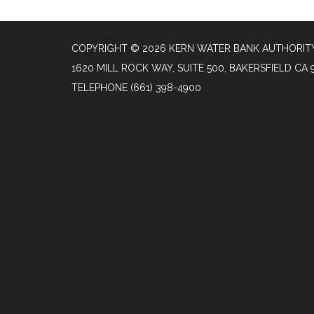
COPYRIGHT © 2026 KERN WATER BANK AUTHORIT
1620 MILL ROCK WAY, SUITE 500, BAKERSFIELD CA 
TELEPHONE
(661) 398-4900