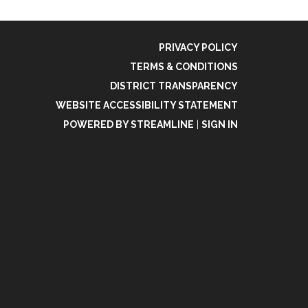
PRIVACY POLICY
TERMS & CONDITIONS
DISTRICT TRANSPARENCY
WEBSITE ACCESSIBILITY STATEMENT
POWERED BY STREAMLINE
|
SIGN IN