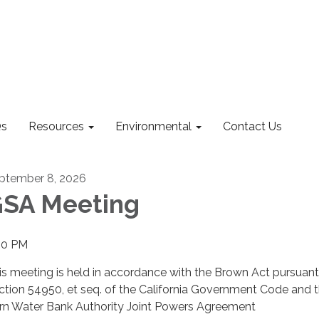
s
Resources
Environmental
Contact Us
ptember 8, 2026
SA Meeting
00 PM
is meeting is held in accordance with the Brown Act pursuant
ction 54950, et seq. of the California Government Code and 
rn Water Bank Authority Joint Powers Agreement