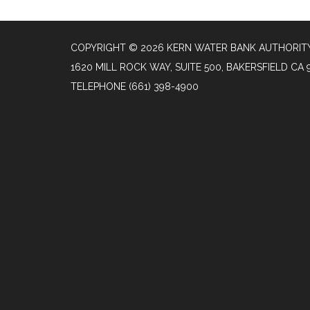
COPYRIGHT © 2026 KERN WATER BANK AUTHORIT
1620 MILL ROCK WAY, SUITE 500, BAKERSFIELD CA 
TELEPHONE
(661) 398-4900