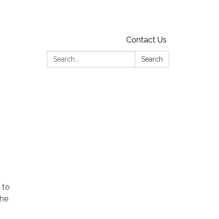
Contact Us
Search:
Search
 to
the