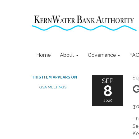
Home
About
Governance
FAQ
Se
THIS ITEM APPEARS ON
SEP
8
G
GSA MEETINGS
2026
3:
Th
Se
Ke