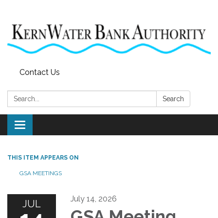
Contact Us
Search:
Search
Toggle
navigation
THIS ITEM APPEARS ON
GSA MEETINGS
July 14, 2026
JUL
GSA Meeting