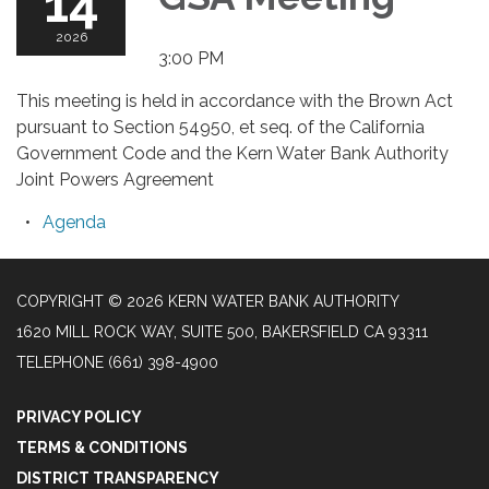
14
2026
3:00 PM
This meeting is held in accordance with the Brown Act
pursuant to Section 54950, et seq. of the California
Government Code and the Kern Water Bank Authority
Joint Powers Agreement
Agenda
COPYRIGHT © 2026 KERN WATER BANK AUTHORITY
1620 MILL ROCK WAY, SUITE 500, BAKERSFIELD CA 93311
TELEPHONE
(661) 398-4900
PRIVACY POLICY
TERMS & CONDITIONS
DISTRICT TRANSPARENCY