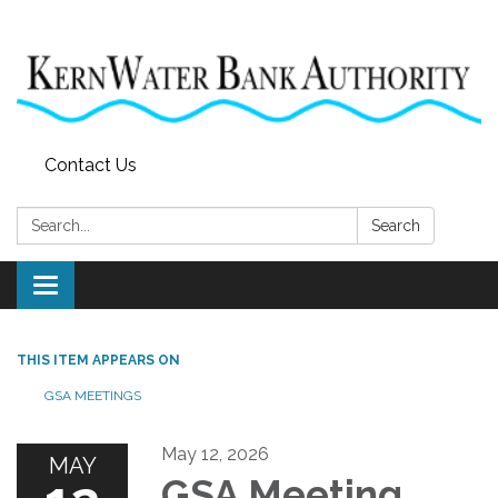
Contact Us
Search:
Search
Toggle
navigation
THIS ITEM APPEARS ON
GSA MEETINGS
May 12, 2026
MAY
GSA Meeting