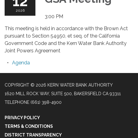
12
2026
3:00 PM
This meeting is held in accordance with the Brown Act
pursuant to Section 54950, et seq. of the California
Government Code and the Kern Water Bank Authority
Joint Powers Agreement
Agenda
COPYRIGHT © 2026 KERN WATER BANK AUTHORITY
1620 MILL ROCK WAY, SUITE 500, BAKERSFIELD CA 93311
TELEPHONE
(661) 398-4900
PRIVACY POLICY
TERMS & CONDITIONS
DISTRICT TRANSPARENCY