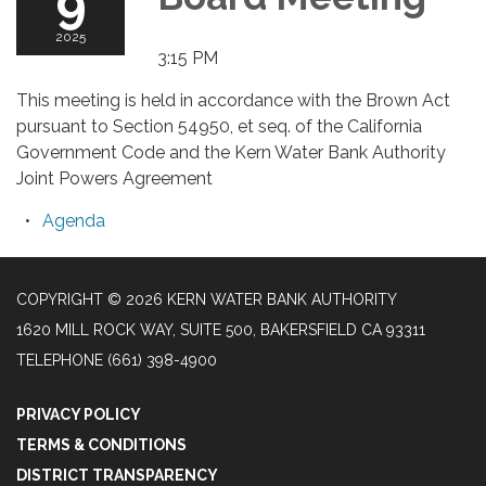
9
2025
3:15 PM
This meeting is held in accordance with the Brown Act
pursuant to Section 54950, et seq. of the California
Government Code and the Kern Water Bank Authority
Joint Powers Agreement
Agenda
COPYRIGHT © 2026 KERN WATER BANK AUTHORITY
1620 MILL ROCK WAY, SUITE 500, BAKERSFIELD CA 93311
TELEPHONE
(661) 398-4900
PRIVACY POLICY
TERMS & CONDITIONS
DISTRICT TRANSPARENCY