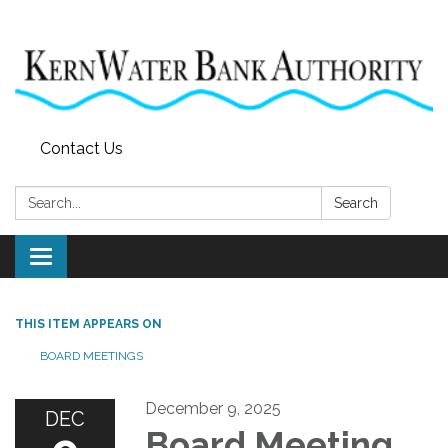
Contact Us
Search:
Search
Toggle
navigation
THIS ITEM APPEARS ON
BOARD MEETINGS
December 9, 2025
DEC
Board Meeting