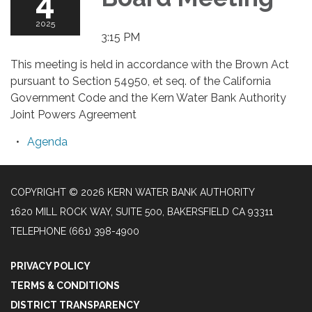
4
2025
3:15 PM
This meeting is held in accordance with the Brown Act
pursuant to Section 54950, et seq. of the California
Government Code and the Kern Water Bank Authority
Joint Powers Agreement
Agenda
COPYRIGHT © 2026 KERN WATER BANK AUTHORITY
1620 MILL ROCK WAY, SUITE 500, BAKERSFIELD CA 93311
TELEPHONE
(661) 398-4900
PRIVACY POLICY
TERMS & CONDITIONS
DISTRICT TRANSPARENCY