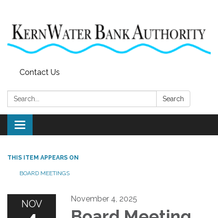
Contact Us
Search:
Search
Toggle
navigation
THIS ITEM APPEARS ON
BOARD MEETINGS
November 4, 2025
NOV
Board Meeting