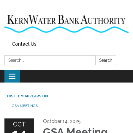
Contact Us
Search:
Search
Toggle
navigation
THIS ITEM APPEARS ON
GSA MEETINGS
October 14, 2025
OCT
GSA Meeting