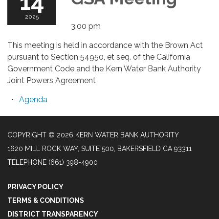
14
2025
3:00 pm
This meeting is held in accordance with the Brown Act
pursuant to Section 54950, et seq. of the California
Government Code and the Kern Water Bank Authority
Joint Powers Agreement
Agenda
COPYRIGHT © 2026 KERN WATER BANK AUTHORITY
1620 MILL ROCK WAY, SUITE 500, BAKERSFIELD CA 93311
TELEPHONE
(661) 398-4900
PRIVACY POLICY
TERMS & CONDITIONS
DISTRICT TRANSPARENCY