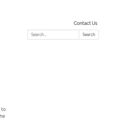
Contact Us
Search:
Search
 to
the