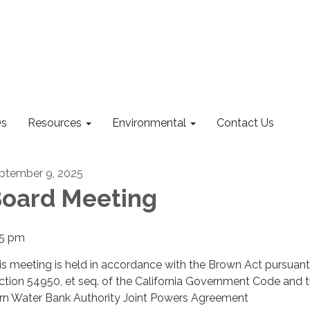
s
Resources
Environmental
Contact Us
ptember 9, 2025
oard Meeting
15 pm
is meeting is held in accordance with the Brown Act pursuant
ction 54950, et seq. of the California Government Code and 
rn Water Bank Authority Joint Powers Agreement