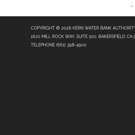
COPYRIGHT © 2026 KERN WATER BANK AUTHORIT
1620 MILL ROCK WAY, SUITE 500, BAKERSFIELD CA 
TELEPHONE
(661) 398-4900