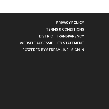
PRIVACY POLICY
TERMS & CONDITIONS
DISTRICT TRANSPARENCY
WEBSITE ACCESSIBILITY STATEMENT
POWERED BY STREAMLINE
|
SIGN IN