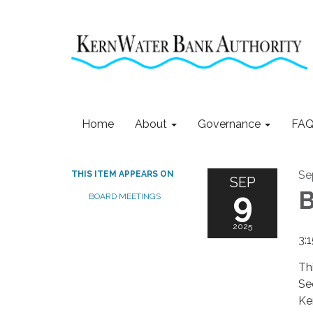
Home
About
Governance
FAQ
Se
THIS ITEM APPEARS ON
SEP
9
B
BOARD MEETINGS
2025
3:
Th
Se
Ke