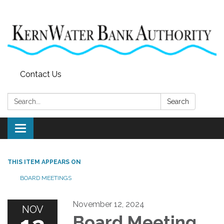
Contact Us
Search:
Search
Toggle
navigation
THIS ITEM APPEARS ON
BOARD MEETINGS
November 12, 2024
NOV
Board Meeting