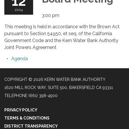
12
2024
3:00 pm
This meeting is held in accordance with the Brown Act
pursuant to Section 54950, et seq. of the California
Government Code and the Kern Water Bank Authority
Joint Powers Agreement
Agenda
COPYRIGHT © 2026 KERN WATER BANK AUTHORITY
1620 MILL ROCK WAY, SUITE 500, BAKERSFIELD CA 93311
TELEPHONE
(661) 398-4900
PRIVACY POLICY
TERMS & CONDITIONS
DISTRICT TRANSPARENCY