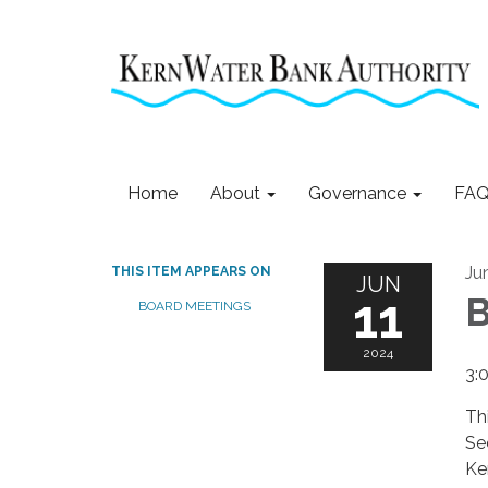
Home
About
Governance
FAQ
Ju
THIS ITEM APPEARS ON
JUN
11
B
BOARD MEETINGS
2024
3:
Th
Se
Ke