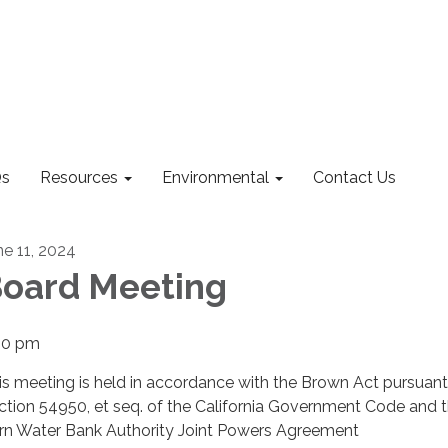
s
Resources
Environmental
Contact Us
ne 11, 2024
oard Meeting
00 pm
is meeting is held in accordance with the Brown Act pursuant
ction 54950, et seq. of the California Government Code and 
rn Water Bank Authority Joint Powers Agreement