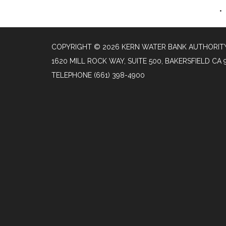
COPYRIGHT © 2026 KERN WATER BANK AUTHORIT
1620 MILL ROCK WAY, SUITE 500, BAKERSFIELD CA 
TELEPHONE
(661) 398-4900