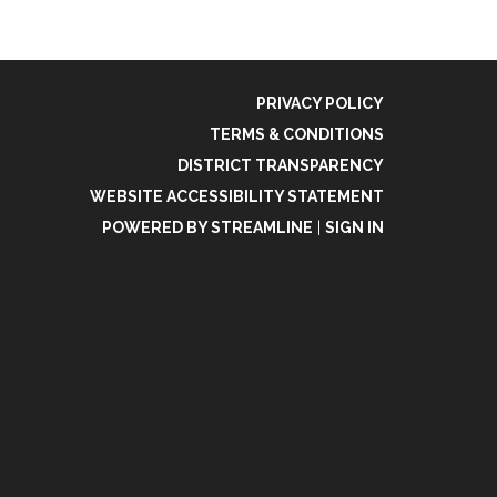
PRIVACY POLICY
TERMS & CONDITIONS
DISTRICT TRANSPARENCY
WEBSITE ACCESSIBILITY STATEMENT
POWERED BY STREAMLINE
|
SIGN IN