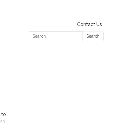
Contact Us
Search:
Search
 to
the