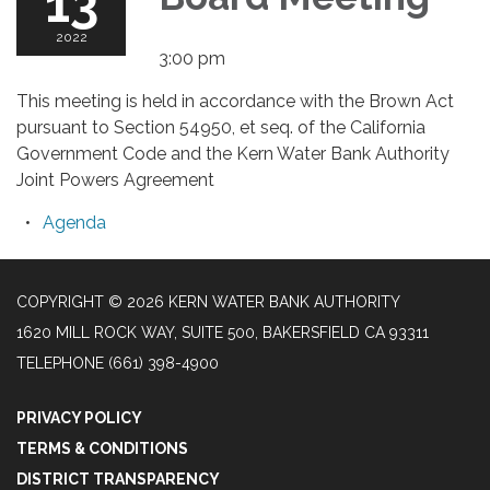
13
2022
3:00 pm
This meeting is held in accordance with the Brown Act
pursuant to Section 54950, et seq. of the California
Government Code and the Kern Water Bank Authority
Joint Powers Agreement
Agenda
COPYRIGHT © 2026 KERN WATER BANK AUTHORITY
1620 MILL ROCK WAY, SUITE 500, BAKERSFIELD CA 93311
TELEPHONE
(661) 398-4900
PRIVACY POLICY
TERMS & CONDITIONS
DISTRICT TRANSPARENCY