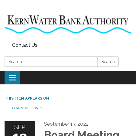
Contact Us
Search:
Search
Toggle
navigation
THIS ITEM APPEARS ON
BOARD MEETINGS
September 13, 2022
SEP
Board Meeting