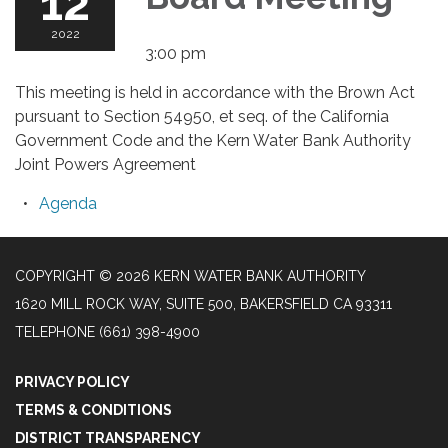
12
2022
3:00 pm
This meeting is held in accordance with the Brown Act
pursuant to Section 54950, et seq. of the California
Government Code and the Kern Water Bank Authority
Joint Powers Agreement
Agenda
COPYRIGHT © 2026 KERN WATER BANK AUTHORITY
1620 MILL ROCK WAY, SUITE 500, BAKERSFIELD CA 93311
TELEPHONE
(661) 398-4900
PRIVACY POLICY
TERMS & CONDITIONS
DISTRICT TRANSPARENCY