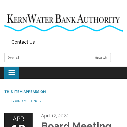
Contact Us
Search:
Search
Toggle
navigation
THIS ITEM APPEARS ON
BOARD MEETINGS
April 12, 2022
APR
Board Meeting