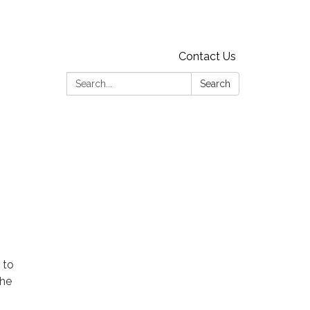
Contact Us
Search:
Search
 to
the