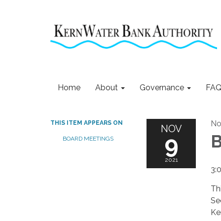
Home
About
Governance
FAQ
No
THIS ITEM APPEARS ON
NOV
9
B
BOARD MEETINGS
2021
3:
Th
Se
Ke