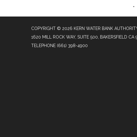
COPYRIGHT © 2026 KERN WATER BANK AUTHORIT
1620 MILL ROCK WAY, SUITE 500, BAKERSFIELD CA 
TELEPHONE
(661) 398-4900