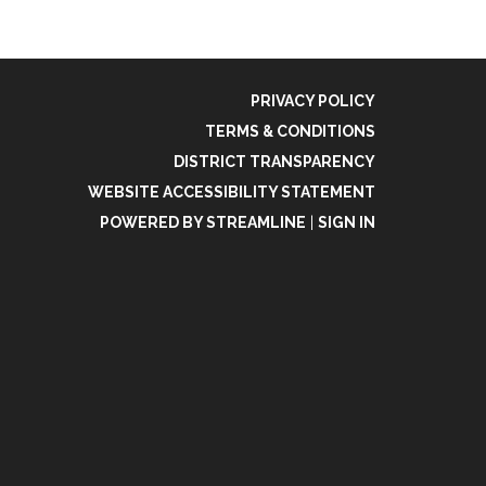
PRIVACY POLICY
TERMS & CONDITIONS
DISTRICT TRANSPARENCY
WEBSITE ACCESSIBILITY STATEMENT
POWERED BY STREAMLINE
|
SIGN IN