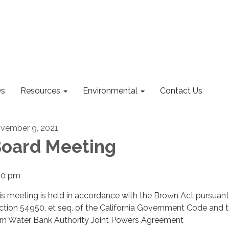
s
Resources
Environmental
Contact Us
vember 9, 2021
oard Meeting
00 pm
is meeting is held in accordance with the Brown Act pursuant
ction 54950, et seq. of the California Government Code and 
rn Water Bank Authority Joint Powers Agreement