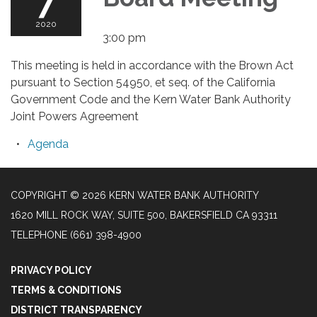
7
2020
3:00 pm
This meeting is held in accordance with the Brown Act
pursuant to Section 54950, et seq. of the California
Government Code and the Kern Water Bank Authority
Joint Powers Agreement
Agenda
COPYRIGHT © 2026 KERN WATER BANK AUTHORITY
1620 MILL ROCK WAY, SUITE 500, BAKERSFIELD CA 93311
TELEPHONE
(661) 398-4900
PRIVACY POLICY
TERMS & CONDITIONS
DISTRICT TRANSPARENCY