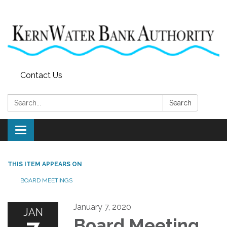
Contact Us
Search:
Search
Toggle
navigation
THIS ITEM APPEARS ON
BOARD MEETINGS
January 7, 2020
JAN
Board Meeting