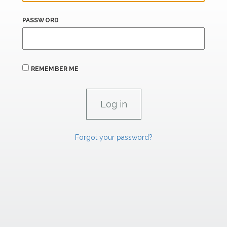
PASSWORD
REMEMBER ME
Forgot your password?