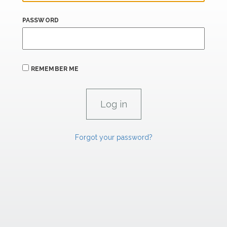
PASSWORD
REMEMBER ME
Forgot your password?