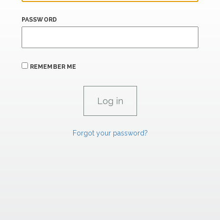
PASSWORD
REMEMBER ME
Forgot your password?