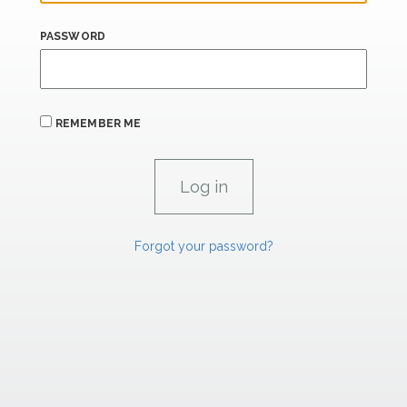
PASSWORD
REMEMBER ME
Forgot your password?