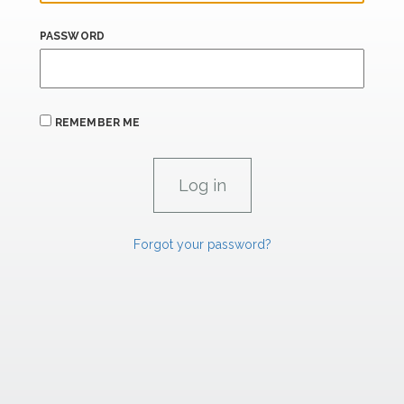
PASSWORD
REMEMBER ME
Forgot your password?