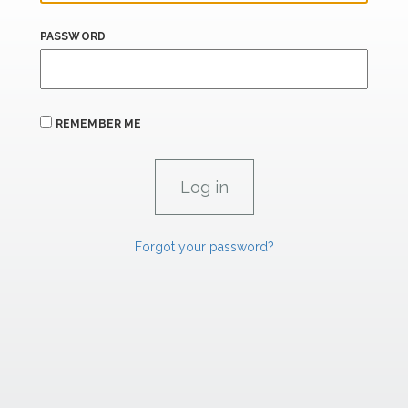
PASSWORD
REMEMBER ME
Forgot your password?