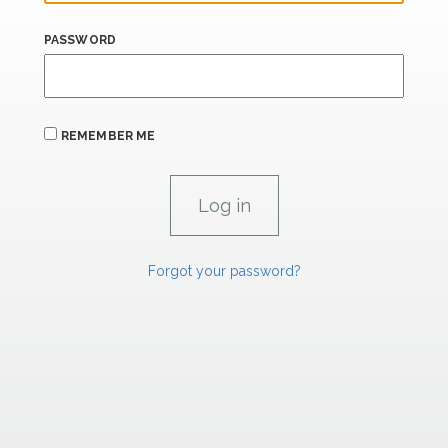
PASSWORD
REMEMBER ME
Forgot your password?