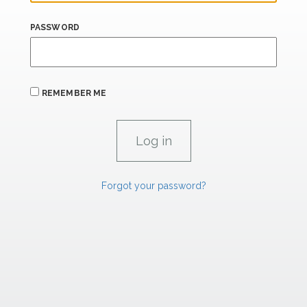
PASSWORD
REMEMBER ME
Forgot your password?