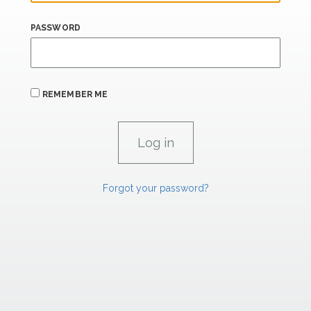
PASSWORD
REMEMBER ME
Forgot your password?