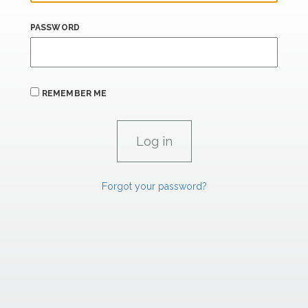
PASSWORD
REMEMBER ME
Forgot your password?