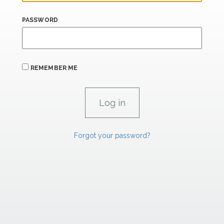
PASSWORD
REMEMBER ME
Forgot your password?