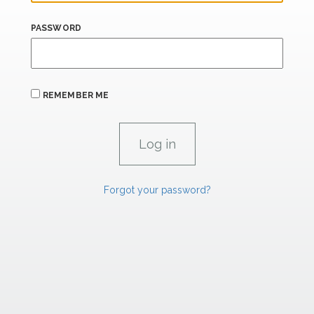
PASSWORD
REMEMBER ME
Forgot your password?